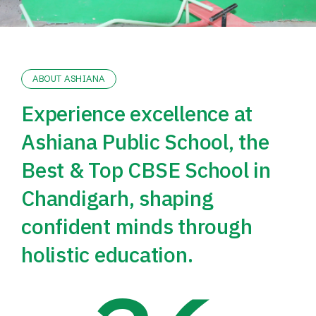
ABOUT ASHIANA
Experience excellence at
Ashiana Public School, the
Best & Top CBSE School in
Chandigarh, shaping
confident minds through
holistic education.