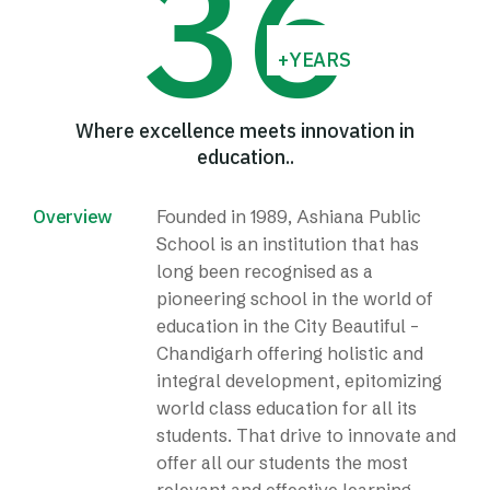
3
6
+YEARS
Where excellence meets innovation in
education..
Overview
Founded in 1989, Ashiana Public
School is an institution that has
long been recognised as a
pioneering school in the world of
education in the City Beautiful –
Chandigarh offering holistic and
integral development, epitomizing
world class education for all its
students. That drive to innovate and
offer all our students the most