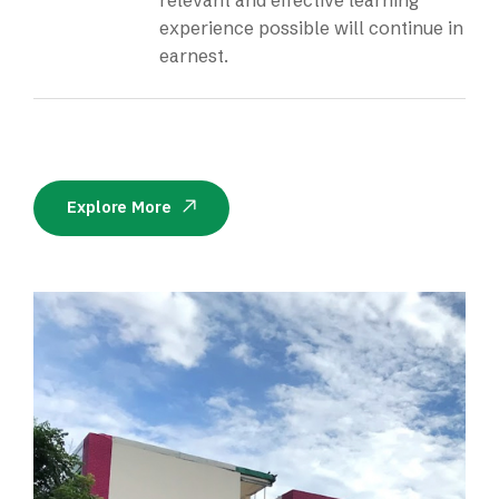
relevant and effective learning
experience possible will continue in
earnest.
Explore More