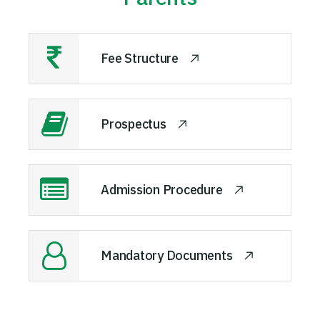
Fee Structure
Prospectus
Admission Procedure
Mandatory Documents