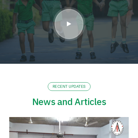
RECENT UPDATES
News and Articles