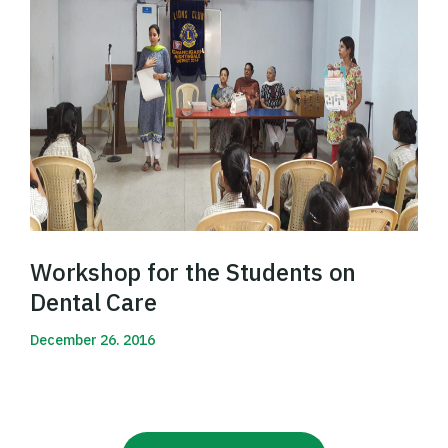
Workshop for the Students on
Dental Care
December 26. 2016
Read More