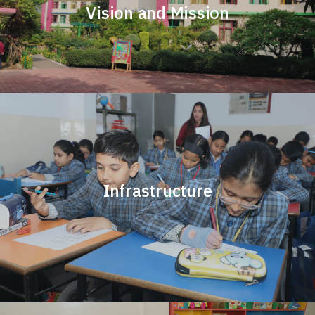
Vision and Mission
Infrastructure