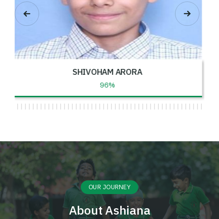
BHUMI
96%
OUR JOURNEY
About Ashiana