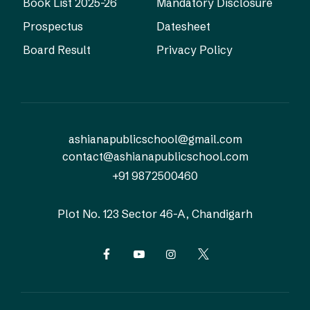
Book List 2025-26
Mandatory Disclosure
Prospectus
Datesheet
Board Result
Privacy Policy
ashianapublicschool@gmail.com
contact@ashianapublicschool.com
+91 9872500460
Plot No. 123
Sector 46-A, Chandigarh