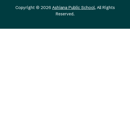
Copyright © 2026
Ashiana Public School
, All Rights
Reserved.