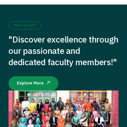
OUR FACULTY
"Discover excellence through
our passionate and
dedicated faculty members!"
Explore More