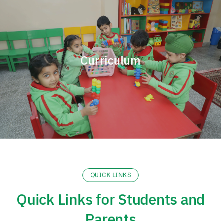
Curriculum
QUICK LINKS
Quick Links for Students and
Parents