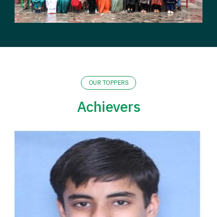
OUR TOPPERS
Achievers