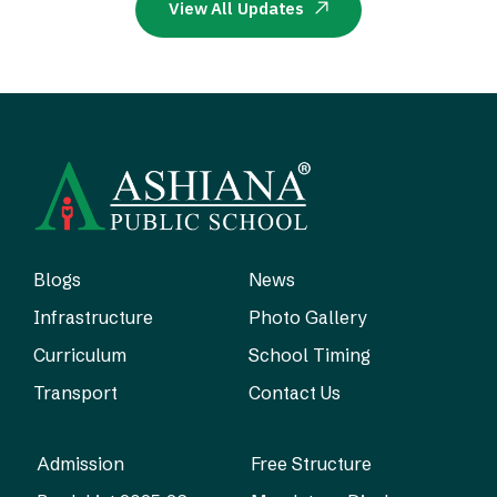
View All Updates
Blogs
News
Infrastructure
Photo Gallery
Curriculum
School Timing
Transport
Contact Us
Admission
Free Structure