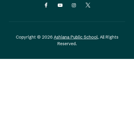
Copyright © 2026
Ashiana Public School
, All Rights
Reserved.