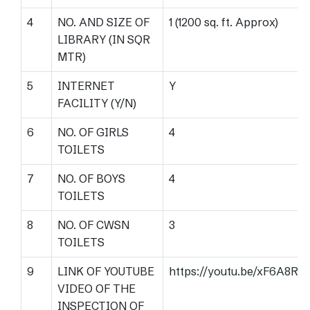
4
NO. AND SIZE OF
1 (1200 sq. ft. Approx)
LIBRARY (IN SQR
MTR)
5
INTERNET
Y
FACILITY (Y/N)
6
NO. OF GIRLS
4
TOILETS
7
NO. OF BOYS
4
TOILETS
8
NO. OF CWSN
3
TOILETS
9
LINK OF YOUTUBE
https://youtu.be/xF6A8R
VIDEO OF THE
INSPECTION OF