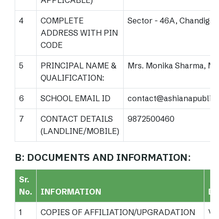
APPLICABLE)
4
COMPLETE
Sector - 46A, Chandigar
ADDRESS WITH PIN
CODE
5
PRINCIPAL NAME &
Mrs. Monika Sharma, M.S
QUALIFICATION:
6
SCHOOL EMAIL ID
contact@ashianapublic
7
CONTACT DETAILS
9872500460
(LANDLINE/MOBILE)
B: DOCUMENTS AND INFORMATION:
Sr.
No.
INFORMATION
DE
1
COPIES OF AFFILIATION/UPGRADATION
Vi