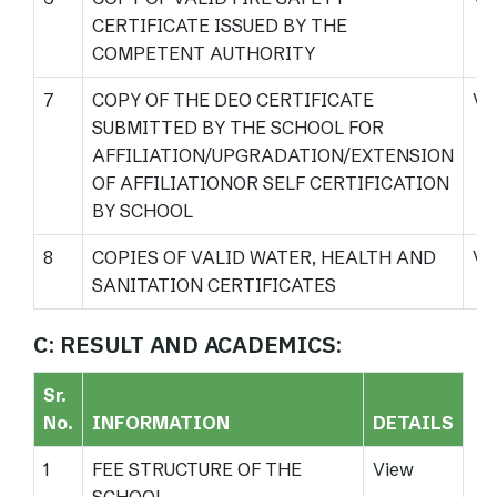
CERTIFICATE ISSUED BY THE
COMPETENT AUTHORITY
7
COPY OF THE DEO CERTIFICATE
Vi
SUBMITTED BY THE SCHOOL FOR
AFFILIATION/UPGRADATION/EXTENSION
OF AFFILIATIONOR SELF CERTIFICATION
BY SCHOOL
8
COPIES OF VALID WATER, HEALTH AND
Vi
SANITATION CERTIFICATES
C: RESULT AND ACADEMICS:
Sr.
No.
INFORMATION
DETAILS
1
FEE STRUCTURE OF THE
View