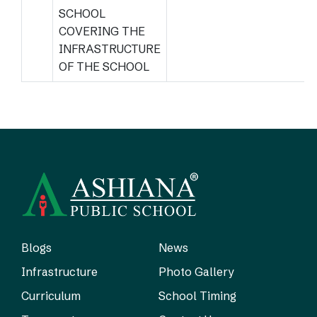
SCHOOL
COVERING THE
INFRASTRUCTURE
OF THE SCHOOL
Blogs
News
Infrastructure
Photo Gallery
Curriculum
School Timing