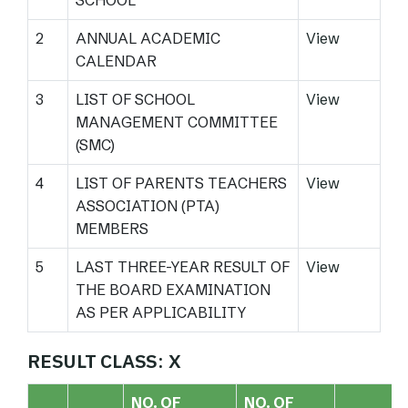
SCHOOL
2
ANNUAL ACADEMIC
View
CALENDAR
3
LIST OF SCHOOL
View
MANAGEMENT COMMITTEE
(SMC)
4
LIST OF PARENTS TEACHERS
View
ASSOCIATION (PTA)
MEMBERS
5
LAST THREE-YEAR RESULT OF
View
THE BOARD EXAMINATION
AS PER APPLICABILITY
RESULT CLASS: X
NO. OF
NO. OF