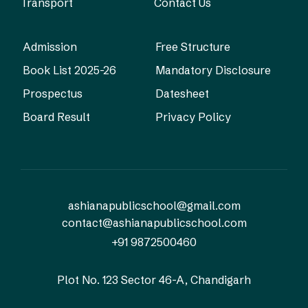
Transport
Contact Us
Admission
Free Structure
Book List 2025-26
Mandatory Disclosure
Prospectus
Datesheet
Board Result
Privacy Policy
ashianapublicschool@gmail.com
contact@ashianapublicschool.com
+91 9872500460
Plot No. 123
Sector 46-A, Chandigarh