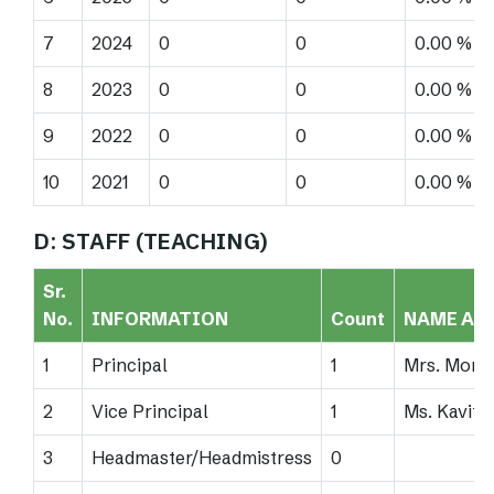
7
2024
0
0
0.00 %
8
2023
0
0
0.00 %
9
2022
0
0
0.00 %
10
2021
0
0
0.00 %
D: STAFF (TEACHING)
Sr.
No.
INFORMATION
Count
NAME AN
1
Principal
1
Mrs. Moni
2
Vice Principal
1
Ms. Kavita
3
Headmaster/Headmistress
0