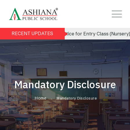
RECENT UPDATES
Admission Notice for Entry Class (Nursery) 2026
Mandatory Disclosure
Home
Mandatory Disclosure