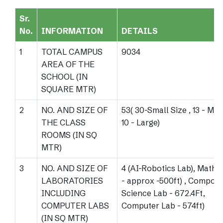
Sr.
No.
INFORMATION
DETAILS
1
TOTAL CAMPUS
9034
AREA OF THE
SCHOOL (IN
SQUARE MTR)
2
NO. AND SIZE OF
53( 30-Small Size , 13 - Me
THE CLASS
10 - Large)
ROOMS (IN SQ
MTR)
3
NO. AND SIZE OF
4 (AI-Robotics Lab), Maths
LABORATORIES
- approx -500ft) , Composi
INCLUDING
Science Lab - 672.4Ft,
COMPUTER LABS
Computer Lab - 574ft)
(IN SQ MTR)