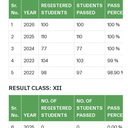
Sr.
REGISTERED
STUDENTS
PASS
No.
YEAR
STUDENTS
PASSED
PERCEN
1
2026
100
100
100 %
2
2025
110
110
100 %
3
2024
77
77
100 %
4
2023
104
103
99 %
5
2022
98
97
98.90 %
RESULT CLASS: XII
NO. OF
NO. OF
Sr.
REGISTERED
STUDENTS
PASS
No.
YEAR
STUDENTS
PASSED
PERCEN
6
2025
0
0
0.00 %