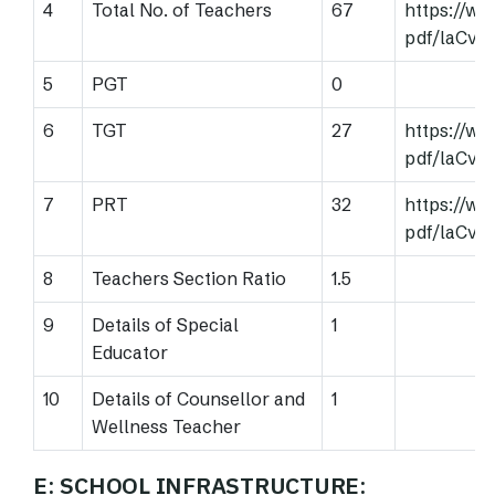
4
Total No. of Teachers
67
https://w
pdf/laCv
5
PGT
0
6
TGT
27
https://w
pdf/laCv
7
PRT
32
https://w
pdf/laCv
8
Teachers Section Ratio
1.5
9
Details of Special
1
Educator
10
Details of Counsellor and
1
Wellness Teacher
E: SCHOOL INFRASTRUCTURE: