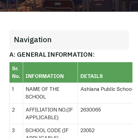
Navigation
A: GENERAL INFORMATION:
Sr.
No.
INFORMATION
DETAILS
1
NAME OF THE
Ashiana Public School
SCHOOL
2
AFFILIATION NO.(IF
2630065
APPLICABLE)
3
SCHOOL CODE (IF
23052