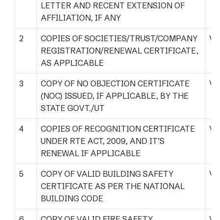
LETTER AND RECENT EXTENSION OF
AFFILIATION, IF ANY
2
COPIES OF SOCIETIES/TRUST/COMPANY
Vi
REGISTRATION/RENEWAL CERTIFICATE,
AS APPLICABLE
3
COPY OF NO OBJECTION CERTIFICATE
Vi
(NOC) ISSUED, IF APPLICABLE, BY THE
STATE GOVT./UT
4
COPIES OF RECOGNITION CERTIFICATE
Vi
UNDER RTE ACT, 2009, AND IT’S
RENEWAL IF APPLICABLE
5
COPY OF VALID BUILDING SAFETY
Vi
CERTIFICATE AS PER THE NATIONAL
BUILDING CODE
6
COPY OF VALID FIRE SAFETY
Vi