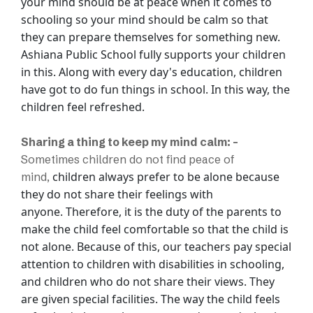
your mind should be at peace when it comes to
schooling so your mind should
be calm so that
they can prepare themselves for something new.
Ashiana Public School fully
supports your children
in this. Along with every day's education, children
have got to do
fun things in school. In this way, the
children feel refreshed.
Sharing a thing to keep my mind calm: -
Sometimes children do not find peace of
children always prefer to be alone because
mind,
they do not share their feelings with
anyone.
Therefore, it is the duty of the parents to
make the child feel comfortable so that the
child is
not alone. Because of this, our teachers pay special
attention to children with
disabilities in schooling,
and children who do not share their views. They
are given
special facilities. The way the child feels