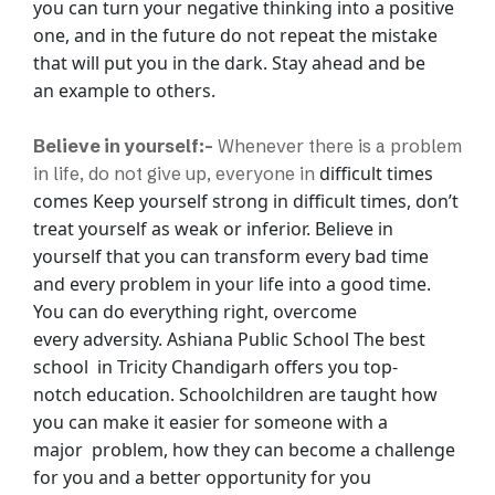
you can turn your negative thinking into a positive
one, and in the
future do not repeat the mistake
that will put you in the dark. Stay ahead and be
an
example to others.
Believe in yourself:-
Whenever there is a problem
difficult times
in life, do not give up, everyone in
comes Keep yourself strong in difficult times, don’t
treat yourself as
weak or inferior. Believe in
yourself that you can transform every bad time
and every
problem in your life into a good time.
You can do everything right, overcome
every
adversity.
Ashiana Public School The best
school in Tricity Chandigarh offers you top-
notch
education. Schoolchildren are taught how
you can make it easier for someone with a
major
problem, how they can become a challenge
for you and a better opportunity for you