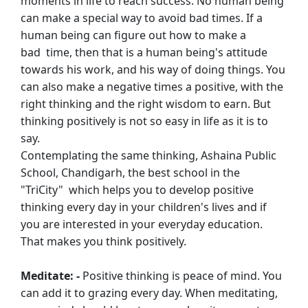
moments in life to reach success. No human being
can
make a special way to avoid bad times. If a
human being can figure out how to make a
bad
time, then that is a human being's attitude
towards his work, and his way of doing things.
You
can also make a negative times a positive, with the
right thinking and the right
wisdom to earn. But
thinking positively is not so easy in life as it is to
say.
Contemplating the same thinking, Ashaina Public
School, Chandigarh, the best school in
the
"TriCity" which helps you to develop positive
thinking every day in your children's
lives and if
you are interested in your everyday education.
That makes you think
positively.
Meditate: -
Positive thinking is peace of mind. You
can add it to grazing every day. When
meditating,