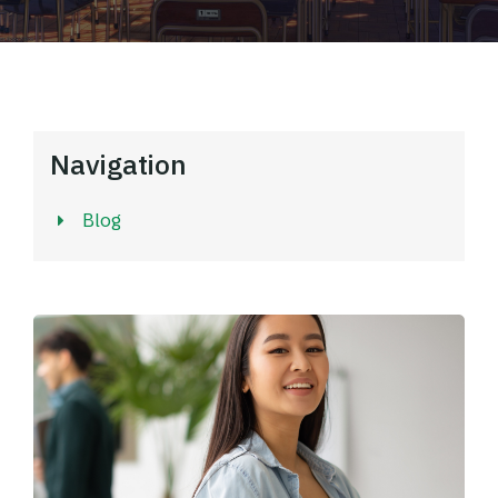
Navigation
Blog