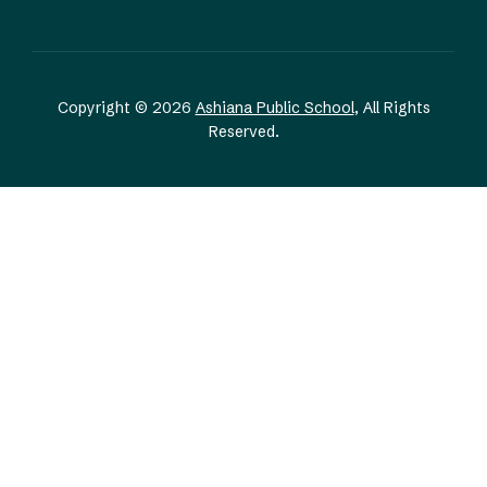
Copyright © 2026
Ashiana Public School
, All Rights
Reserved.