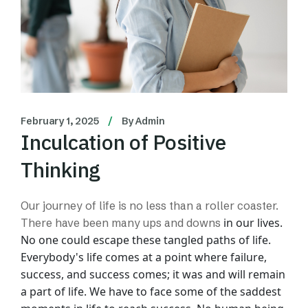
February 1, 2025
By
Admin
Inculcation of Positive
Thinking
Our journey of life is no less than a roller coaster.
in our lives.
There have been many ups and downs
No one could escape these tangled paths of life.
Everybody's life comes at
a point where failure,
success, and success comes; it was and will remain
a part of life.
We have to face some of the saddest