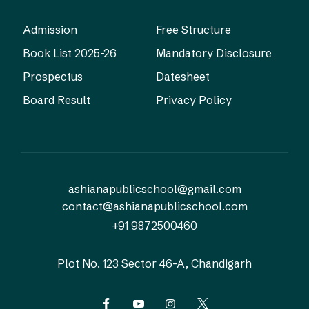
Admission
Free Structure
Book List 2025-26
Mandatory Disclosure
Prospectus
Datesheet
Board Result
Privacy Policy
ashianapublicschool@gmail.com
contact@ashianapublicschool.com
+91 9872500460
Plot No. 123
Sector 46-A, Chandigarh