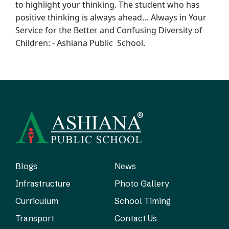
to
highlight your thinking. The student who has
positive thinking is always ahead… Always
in Your
Service for the Better and Confusing Diversity of
Children: - Ashiana Public
School.
Blogs
News
Infrastructure
Photo Gallery
Curriculum
School Timing
Transport
Contact Us