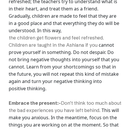
refreshed; the teachers try to understand
what is
in their heart, and treat them as a friend.
Gradually, children are made to feel
that they are
in a good place and that everything they do will be
understood. In this way,
the children get flowers and feel refreshed.
cannot
Children are taught in the Ashiana if you
prove yourself in something. Do not despair. Do
not bring negative thoughts into
yourself that you
cannot. Learn from your shortcomings so that in
the future, you will
not repeat this kind of mistake
again and turn your negative thinking into
positive
thinking.
Embrace the present:-
Don’t think too much about
This will
the bad experiences you have left behind.
make you anxious. In the meantime, focus on the
things you are working on at
the moment. So that