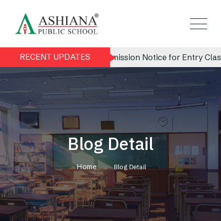
RECENT UPDATES
Admission Notice for Entry Class (N
Blog Detail
Home
Blog Detail