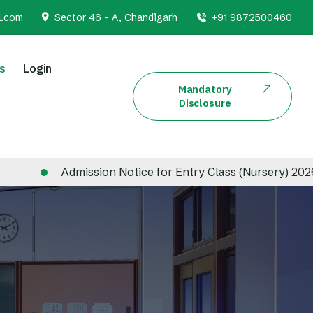
l.com
Sector 46 - A, Chandigarh
+91 9872500460
s
Login
Mandatory
Disclosure
Admission Notice for Entry Class (Nursery) 2026-2027