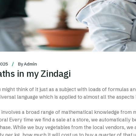
2025
By
Admin
ths in my Zindagi
might think of it just as a subject with loads of formulas an
universal language which is applied to almost all the aspects 
involves a broad range of mathematical knowledge from mul
ra! Every time we find a sale at a store, we automatically b
ase. While we buy vegetables from the local vendors, we a
ty per kg, how much it will cost us to buy a quarter of that ut