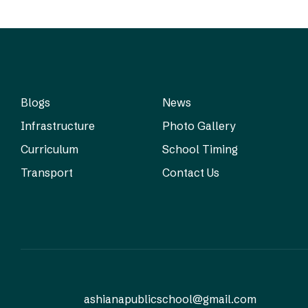
Blogs
News
Infrastructure
Photo Gallery
Curriculum
School Timing
Transport
Contact Us
ashianapublicschool@gmail.com