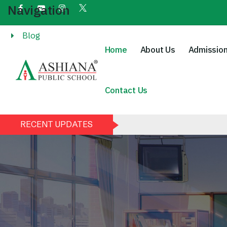
Navigation
Blog
Home
About Us
Admissio
Contact Us
RECENT UPDATES