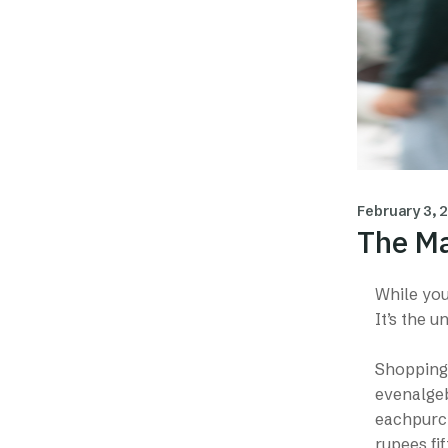
February 3, 
The Ma
While you 
It’s the 
Shopping 
evenalgeb
eachpurch
rupees fif