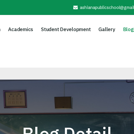
ashianapublicschool@gmai
n
Academics
Student Development
Gallery
Blog
Blog Detail