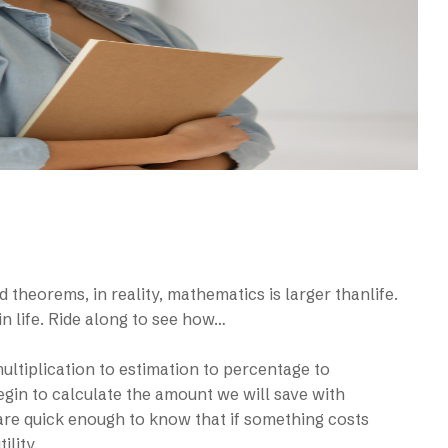
d theorems, in reality, mathematics is larger thanlife.
in life. Ride along to see how…
tiplication to estimation to percentage to
egin to calculate the amount we will save with
re quick enough to know that if something costs
ility.