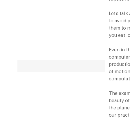
Let’s tal
to avoid 
them to m
you eat, 
Even in th
computer 
productio
of motion
computati
The examp
beauty of
the plane
our pract