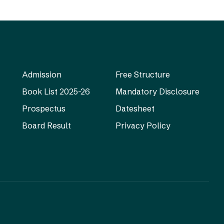
Admission
Free Structure
Book List 2025-26
Mandatory Disclosure
Prospectus
Datesheet
Board Result
Privacy Policy