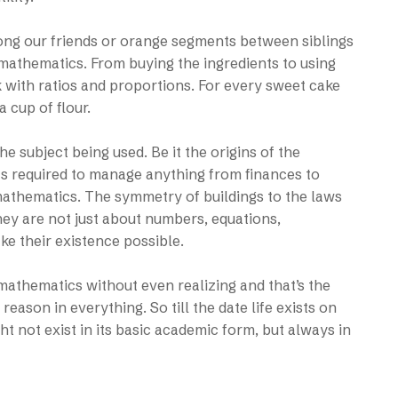
mong our friends or orange segments between siblings
 mathematics. From buying the ingredients to using
k with ratios and proportions. For every sweet cake
 cup of flour.
he subject being used. Be it the origins of the
ics required to manage anything from finances to
mathematics. The symmetry of buildings to the laws
hey are not just about numbers, equations,
ke their existence possible.
mathematics without even realizing and that’s the
eason in everything. So till the date life exists on
t not exist in its basic academic form, but always in