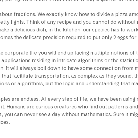
k about fractions. We exactly know how to divide a pizza a
petty fights. Think of any recipe and you cannot do without
ake a delicious dish, in the kitchen, our species has to wor
comes the delicate precision required to put only 2 eggs for a
e corporate life you will end up facing multiple notions of t
applications residing in intricate algorithms or the statist
n, it will always boil down to have some connection from 
 that facilitate transportation, as complex as they sound, t
ons or algorithms, but the logic and understanding that ma
les are endless. At every step of life, we have been using 
 it. Humans are curious creatures who find out patterns and r
t, you can never see a day without mathematics. Sure it migh
ices.