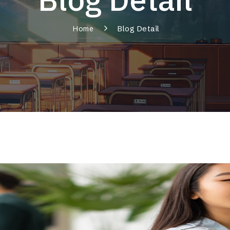
Blog Detail
Home