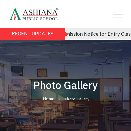
RECENT UPDATES
Admission Notice for Entry Class 
Photo Gallery
Home
Photo Gallery