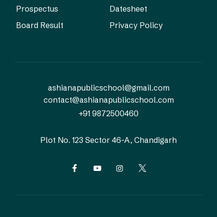
Prospectus
Datesheet
Board Result
Privacy Policy
ashianapublicschool@gmail.com
contact@ashianapublicschool.com
+91 9872500460
Plot No. 123
Sector 46-A, Chandigarh