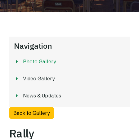
Navigation
Photo Gallery
Video Gallery
News & Updates
Back to Gallery
Rally