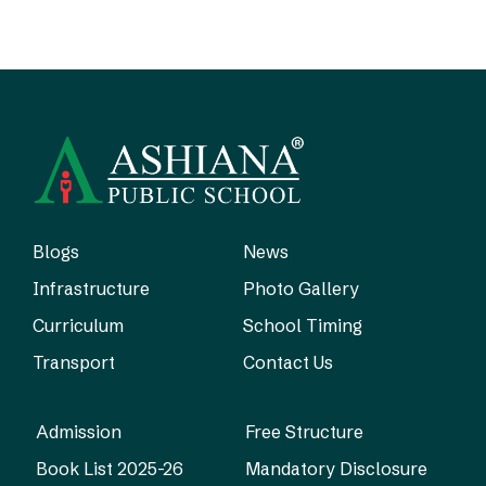
Blogs
News
Infrastructure
Photo Gallery
Curriculum
School Timing
Transport
Contact Us
Admission
Free Structure
Book List 2025-26
Mandatory Disclosure