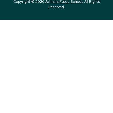
Copyright © 2026
Ashiana Public School
, All Rights
Reserved.