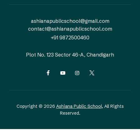
ashianapublicschool@gmail.com
contact@ashianapublicschool.com
+91 9872500460
Plot No. 123
Sector 46-A, Chandigarh
Copyright © 2026
Ashiana Public School
, All Rights
Reserved.