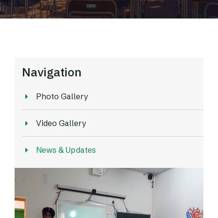
Navigation
Photo Gallery
Video Gallery
News & Updates