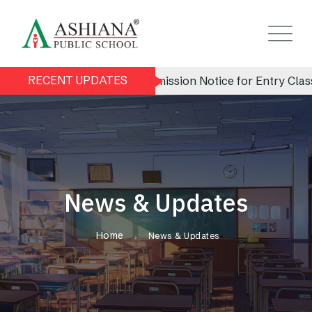
RECENT UPDATES
Admission Notice for Entry Class (N
News & Updates
Home
News & Updates