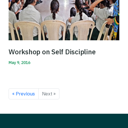
Workshop on Self Discipline
May 9, 2016
Read More
« Previous
Next »