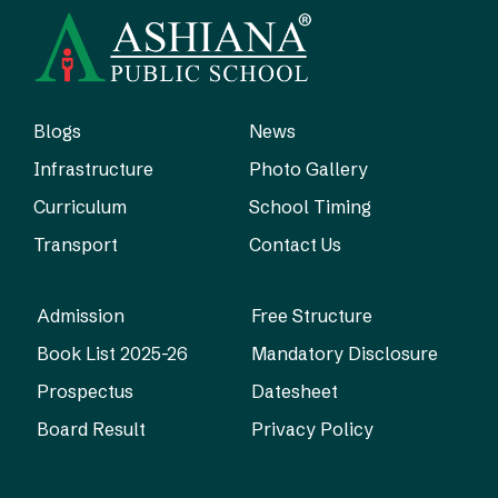
Blogs
News
Infrastructure
Photo Gallery
Curriculum
School Timing
Transport
Contact Us
Admission
Free Structure
Book List 2025-26
Mandatory Disclosure
Prospectus
Datesheet
Board Result
Privacy Policy