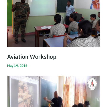
Aviation Workshop
May 19, 2016
Read More