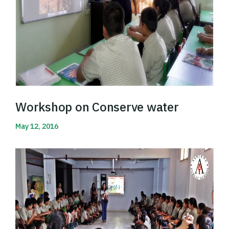
Workshop on Conserve water
May 12, 2016
Read More