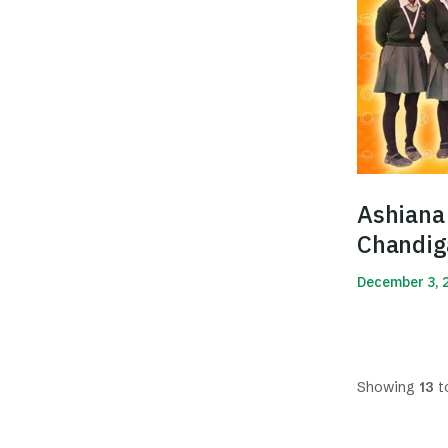
Ashiana 
Chandig
2019
December 3, 
Read More
Showing
13
t