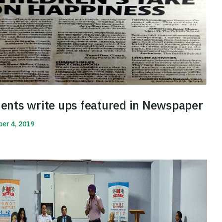
ents write ups featured in Newspaper
er 4, 2019
More