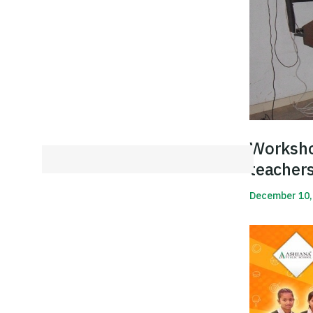
Worksho
teacher
December 10,
Read More