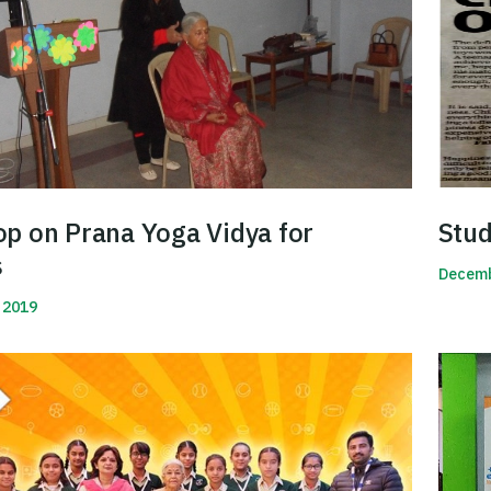
p on Prana Yoga Vidya for
Stud
s
Decemb
 2019
Read 