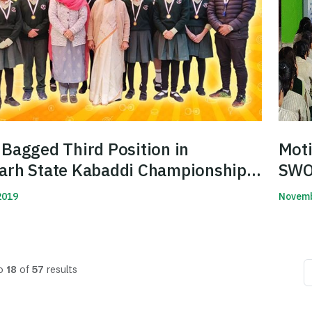
Bagged Third Position in
Moti
arh State Kabaddi Championship
SWOT
2019
Novemb
Read 
o
18
of
57
results