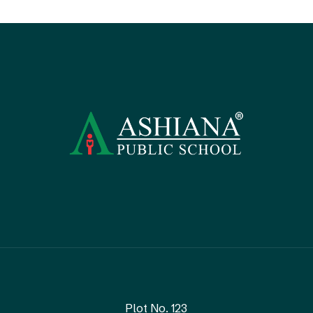
Plot No. 123