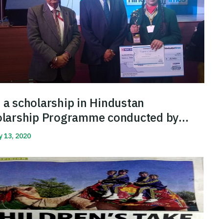
a scholarship in Hindustan
olarship Programme conducted by
dustan Times
y 13, 2020
More