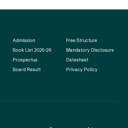
Admission
Free Structure
Book List 2025-26
Mandatory Disclosure
Prospectus
Datesheet
Board Result
Privacy Policy