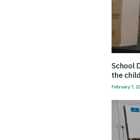
School D
the chil
February 7, 2
Read More