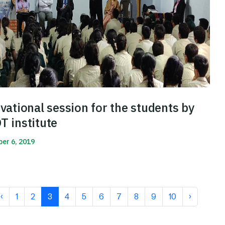
vational session for the students by
 institute
er 6, 2019
More
‹
1
2
3
4
5
6
7
8
9
10
›