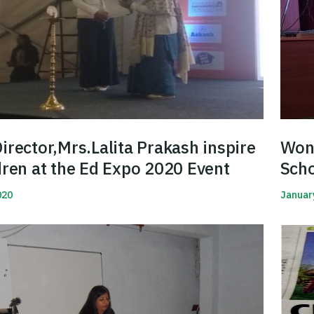
irector,Mrs.Lalita Prakash inspire
Won 
dren at the Ed Expo 2020 Event
Sch
Hin
020
Januar
Read 