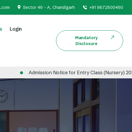
l.com
Sector 46 - A, Chandigarh
+91 9872500460
s
Login
Mandatory
Disclosure
Admission Notice for Entry Class (Nursery) 2026-2027
s