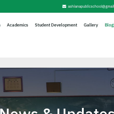
ashianapublicschool@gmai
n
Academics
Student Development
Gallery
Blog
News & Update