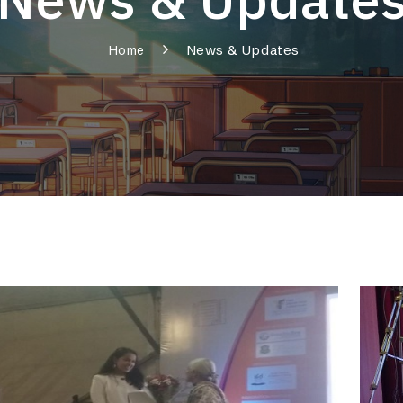
News & Updates
Home