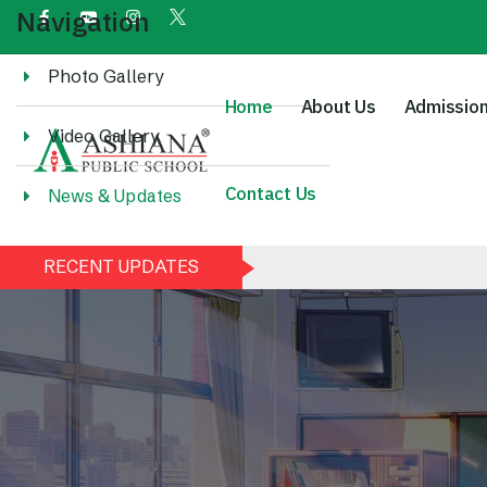
Navigation
Photo Gallery
Home
About Us
Admissio
Video Gallery
Contact Us
News & Updates
RECENT UPDATES