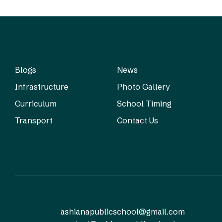
Blogs
News
Infrastructure
Photo Gallery
Curriculum
School Timing
Transport
Contact Us
ashianapublicschool@gmail.com