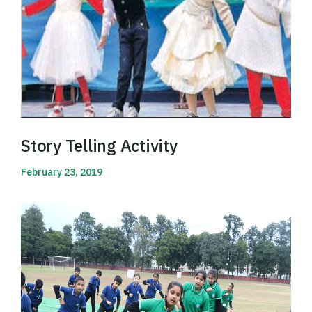
Story Telling Activity
February 23, 2019
Read More