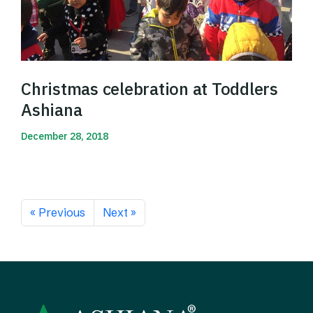
Christmas celebration at Toddlers
Ashiana
December 28, 2018
Read More
« Previous
Next »