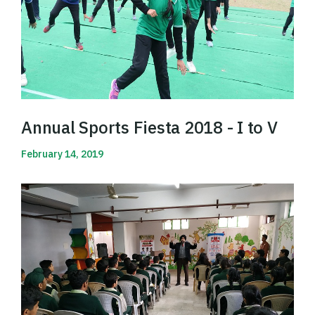
Annual Sports Fiesta 2018 - I to V
February 14, 2019
Read More