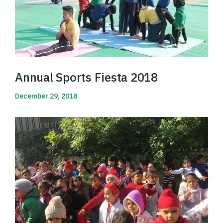
Annual Sports Fiesta 2018
December 29, 2018
Read More