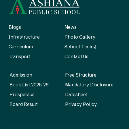
Blogs
News
Infrastructure
Photo Gallery
Curriculum
School Timing
Transport
Contact Us
Admission
Free Structure
Book List 2025-26
Mandatory Disclosure
Prospectus
Datesheet
Board Result
Privacy Policy