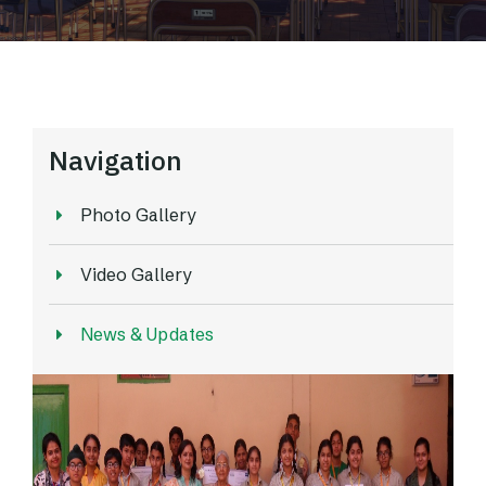
Navigation
Photo Gallery
Video Gallery
News & Updates