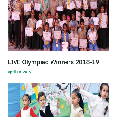
LIVE Olympiad Winners 2018-19
April 18, 2019
Read More