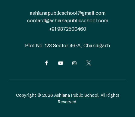
ashianapublicschool@gmail.com
contact@ashianapublicschool.com
+91 9872500460
Plot No. 123
Sector 46-A, Chandigarh
Copyright © 2026
Ashiana Public School
, All Rights
Reserved.