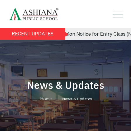
RECENT UPDATES
Admission Notice for Entry Class (Nursery
News & Updates
Home
News & Updates