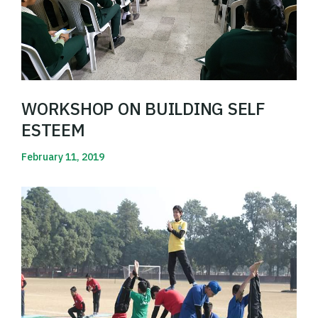
WORKSHOP ON BUILDING SELF
ESTEEM
February 11, 2019
Read More