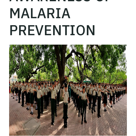
MALARIA
PREVENTION