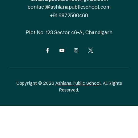
contact@ashianapublicschool.com
+91 9872500460
Plot No. 123
Sector 46-A, Chandigarh
Copyright © 2026
Ashiana Public School
, All Rights
Reserved.