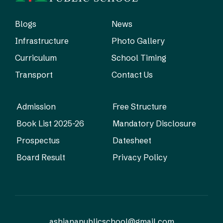
Blogs
News
Infrastructure
Photo Gallery
Curriculum
School Timing
Transport
Contact Us
Admission
Free Structure
Book List 2025-26
Mandatory Disclosure
Prospectus
Datesheet
Board Result
Privacy Policy
ashianapublicschool@gmail.com