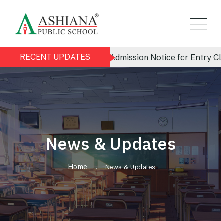
RECENT UPDATES
Admission Notice for Entry Clas
News & Updates
Home
News & Updates