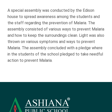
A special assembly was conducted by the Edison
house to spread awareness among the students and
the staff regarding the prevention of Malaria. The
assembly consisted of various ways to prevent Malaria
and how to keep the surroundings clean. Light was also
thrown on various symptoms and ways to prevent
Malaria. The assembly concluded with a pledge where
in the students of the school pledged to take needful
action to prevent Malaria.