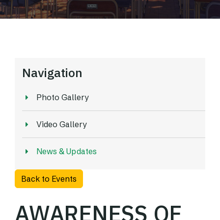
Navigation
Photo Gallery
Video Gallery
News & Updates
Back to Events
AWARENESS OF