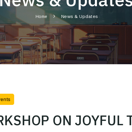
News & Updates
Home
vents
KSHOP ON JOYFUL 