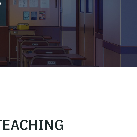
TEACHING