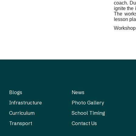
coach. Du
ignite the
The works
lesson pla
Workshop p
Blogs
News
Infrastructure
Photo Gallery
Curriculum
School Timing
Transport
Contact Us