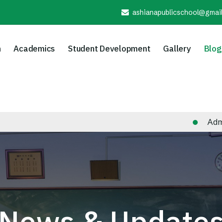
ashianapublicschool@gmai
n
Academics
Student Development
Gallery
Blog
Admission N
News & Update