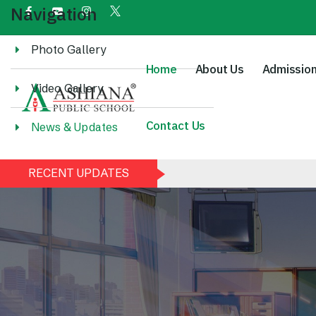
Navigation
Photo Gallery
Home
About Us
Admissio
Video Gallery
Contact Us
News & Updates
RECENT UPDATES