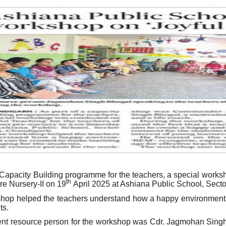
 Capacity Building programme for the teachers, a special works
th
e Nursery-II on 19
April 2025 at Ashiana Public School, Sect
hop helped the teachers understand how a happy environment c
ts.
nt resource person for the workshop was Cdr. Jagmohan Singh 