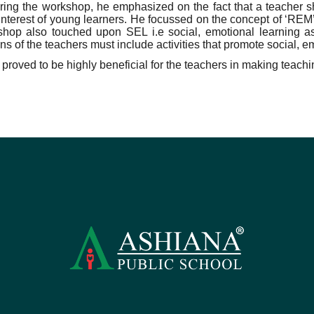
ring the workshop, he emphasized on the fact that a teacher s
 interest of young learners. He focussed on the concept of ‘RE
hop also touched upon SEL i.e social, emotional learning as
ns of the teachers must include activities that promote social, e
roved to be highly beneficial for the teachers in making teachin