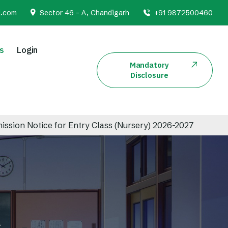
l.com
Sector 46 - A, Chandigarh
+91 9872500460
s
Login
Mandatory
Disclosure
otice for Entry Class (Nursery) 2026-2027
Admi
s