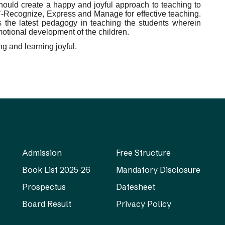
hould create a happy and joyful approach to teaching to
M’-Recognize, Express and Manage for effective teaching.
 the latest pedagogy in teaching the students wherein
motional development of the children.
g and learning joyful.
Admission
Free Structure
Book List 2025-26
Mandatory Disclosure
Prospectus
Datesheet
Board Result
Privacy Policy