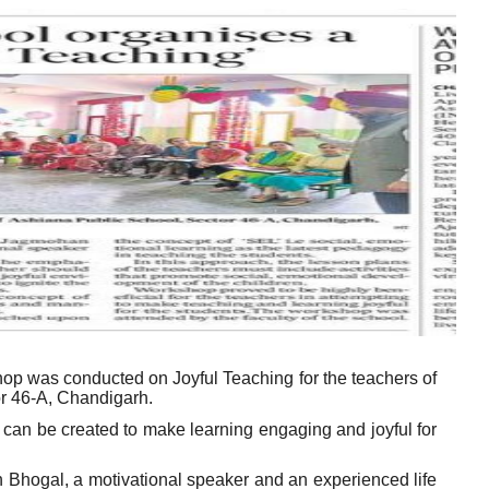
hop was conducted on Joyful Teaching for the teachers of
or 46-A, Chandigarh.
an be created to make learning engaging and joyful for
Bhogal, a motivational speaker and an experienced life