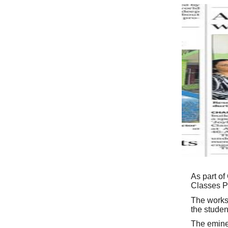
As part of
Classes Pr
The works
the studen
The emine