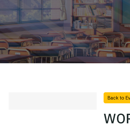
Back to E
WOR