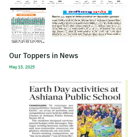
Our Toppers in News
May 15, 2025
Read More