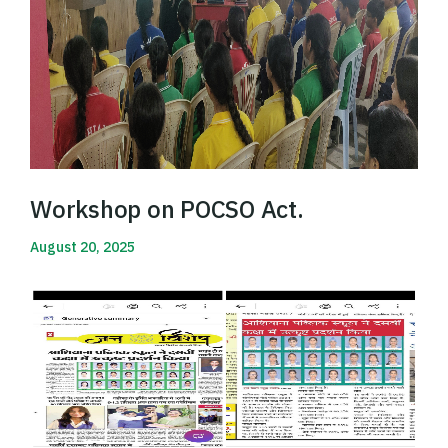
Workshop on POCSO Act.
August 20, 2025
Read More