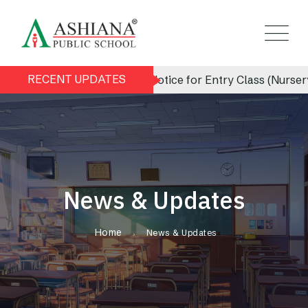
RECENT UPDATES
Admission Notice for Entry Class (Nursery) 202
News & Updates
Home
News & Updates