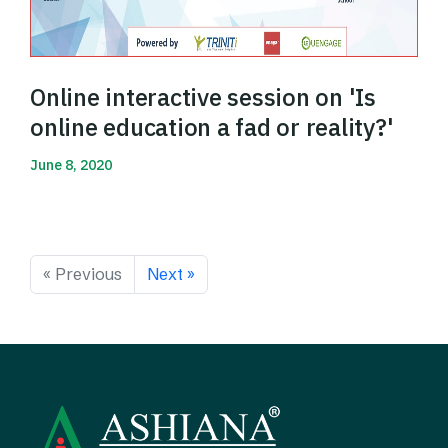
Online interactive session on 'Is
online education a fad or reality?'
June 8, 2020
Read More
« Previous
Next »