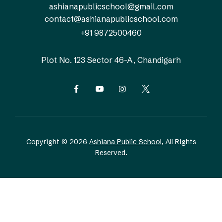
ashianapublicschool@gmail.com
contact@ashianapublicschool.com
+91 9872500460
Plot No. 123
Sector 46-A, Chandigarh
Copyright © 2026
Ashiana Public School
, All Rights
Reserved.