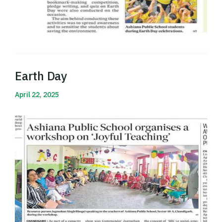
Earth Day
April 22, 2025
Read More