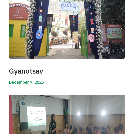
Gyanotsav
December 7, 2025
Read More