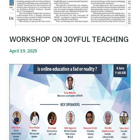
WORKSHOP ON JOYFUL TEACHING
April 19, 2025
Read More