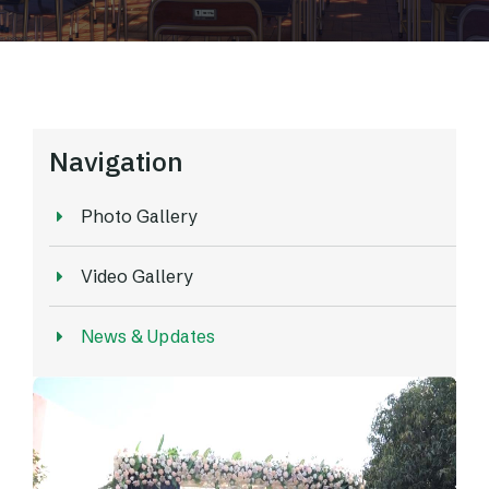
Navigation
Photo Gallery
Video Gallery
News & Updates