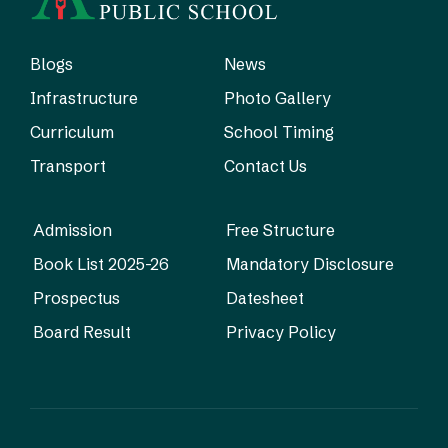
Blogs
News
Infrastructure
Photo Gallery
Curriculum
School Timing
Transport
Contact Us
Admission
Free Structure
Book List 2025-26
Mandatory Disclosure
Prospectus
Datesheet
Board Result
Privacy Policy